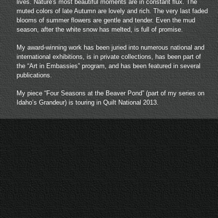
lives. Nature's most beautiful moments are in constant flux. The
muted colors of late Autumn are lovely and rich. The very last faded
blooms of summer flowers are gentle and tender. Even the mud
season, after the white snow has melted, is full of promise.
My award-winning work has been juried into numerous national and
international exhibitions, is in private collections,
has been part of
the “Art in Embassies” program,
and has been featured in several
publications.
My piece “Four Seasons at the Beaver Pond” (part of my series on
Idaho’s Grandeur) is touring in Quilt National 2013.