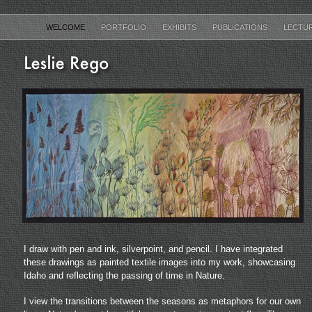
WELCOME
PORTFOLIO
EXHIBITS
PUBLICATIONS
LECTU
I draw with pen and ink, silverpoint, and pencil. I have integrated
these drawings as painted textile images into my work, showcasing
Idaho and reflecting the passing of time in Nature.
I view the transitions between the seasons as metaphors for our own